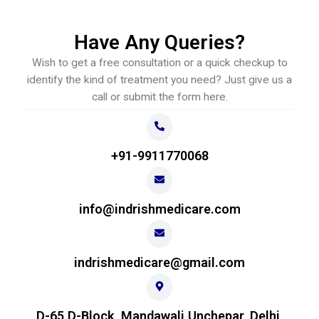
Have Any Queries?
Wish to get a free consultation or a quick checkup to
identify the kind of treatment you need? Just give us a
call or submit the form here.
+91-9911770068
info@indrishmedicare.com
indrishmedicare@gmail.com
D-65 D-Block, Mandawali Unchepar, Delhi,