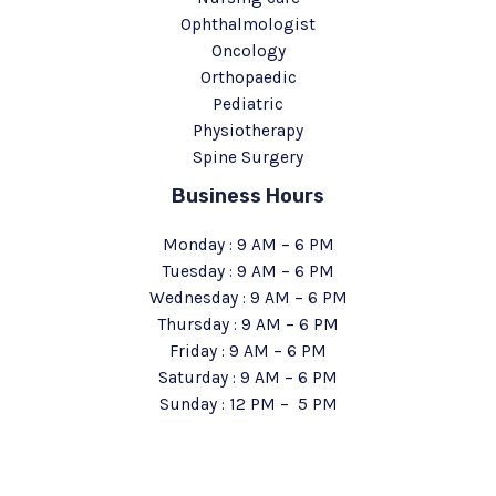
Ophthalmologist
Oncology
Orthopaedic
Pediatric
Physiotherapy
Spine Surgery
Business Hours
Monday : 9 AM – 6 PM
Tuesday : 9 AM – 6 PM
Wednesday : 9 AM – 6 PM
Thursday : 9 AM – 6 PM
Friday : 9 AM – 6 PM
Saturday : 9 AM – 6 PM
Sunday : 12 PM – 5 PM