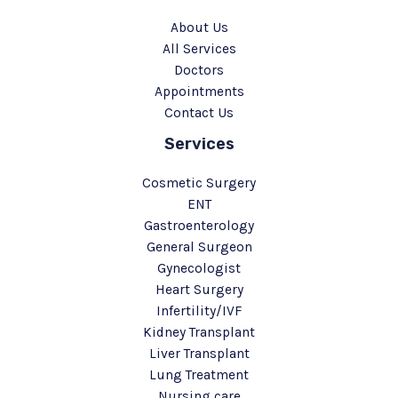
About Us
All Services
Doctors
Appointments
Contact Us
Services
Cosmetic Surgery
ENT
Gastroenterology
General Surgeon
Gynecologist
Heart Surgery
Infertility/IVF
Kidney Transplant
Liver Transplant
Lung Treatment
Nursing care