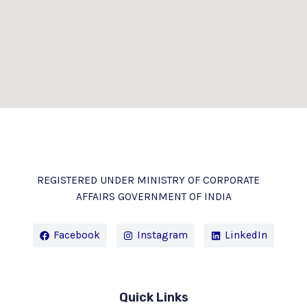
REGISTERED UNDER MINISTRY OF CORPORATE
AFFAIRS GOVERNMENT OF INDIA
Facebook
Instagram
LinkedIn
Quick Links